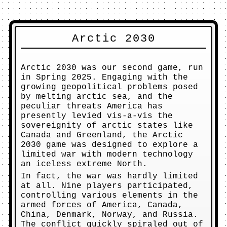
Arctic 2030
Arctic 2030 was our second game, run
in Spring 2025. Engaging with the
growing geopolitical problems posed
by melting arctic sea, and the
peculiar threats America has
presently levied vis-a-vis the
sovereignity of arctic states like
Canada and Greenland, the Arctic
2030 game was designed to explore a
limited war with modern technology
an iceless extreme North.
In fact, the war was hardly limited
at all. Nine players participated,
controlling various elements in the
armed forces of America, Canada,
China, Denmark, Norway, and Russia.
The conflict quickly spiraled out of