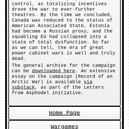
control, as totalizing incentives
drove the war to ever-further
theatres. By the time we concluded,
Canada was reduced to the status of
American Associated State, Estonia
had become a Russian proxy, and the
squabling EU had collapsed into a
state of total dysfunction. So far
as we can tell, the era of great
power cabinet wars is well and truly
dead.
The general archive for the campaign
can be
downloaded here
. An extensive
essay on the campaign (Record of an
Arctic War) is available
via
substack
, as part of the Letters
from Asphodel initiative.
Home Page
Wargames