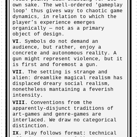
own sake. The well-ordered 'gameplay
loop' thus gives way to chaotic game
dynamics, in relation to which the
player’s experience emerges
organically — not as a primary
object of design.
VI.
Symbols do not demand an
audience, but rather, enjoy a
concrete and autonomous reality. A
gun might represent violence, but it
is first and foremost a gun.
VII.
The setting is strange and
alien: dreamlike magical realism has
displaced dreary social realism,
nonetheless mantaining a feverish
intensity.
VIII.
Conventions from the
apparently-disjunct traditions of
art-games and genre-games are
interlaced. We draw no categorical
distinction.
IX.
Play follows format: technical