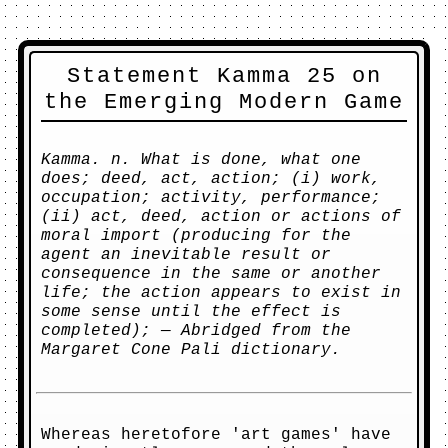
Statement Kamma 25 on
the Emerging Modern Game
Kamma. n. What is done, what one
does; deed, act, action; (i) work,
occupation; activity, performance;
(ii) act, deed, action or actions of
moral import (producing for the
agent an inevitable result or
consequence in the same or another
life; the action appears to exist in
some sense until the effect is
completed); — Abridged from the
Margaret Cone Pali dictionary.
Whereas heretofore 'art games' have