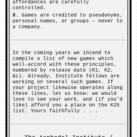
affordances are carefully
controlled.
X.
Games are credited to pseudonyms,
personal names, or groups – never to
a company.
In the coming years we intend to
compile a list of new games which
well-accord with these principles,
numbered by release date (K1, K2,
&c). Already, Institute fellows are
working on several such games. If
your project likewise operates along
these lines, let us know: we would
love to see your work, and (if you'd
like) afford you a place on the K25
list. Yours faithfully . . .