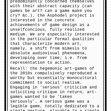
predominantly concerned themselves
with their abstract capacity (can
games be art? can a game make you
cry? &c.), the Asphodel project is
interested in the concrete
achievements of game design as a
unselfconcious, fully realized
medium. We are especially interested
in the particular formal qualities
that characterize modern art,
namely, a shift from mimesis to
absolute audiovisual phenomena,
developing over time; i.e. from
representation to action.
Recall: the hegemonic art-games of
the 2010s compulsively reproduced a
worthy but essentially monocultural
commitment to social realism.
Engaging in ‘serious’ criticism and
soliciting critique in return, art-
games wanted to be ‘taken
seriously’. A serious game was a
legible game, totally dedicated to a