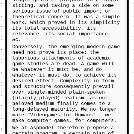
single gesture, playable in a single
sitting, and taking a side on some
serious issue of public import or
theoretical concern. It was a simple
work, which proved in its simplicity
its total accessibility, its
relevance, its social importance,
&c.
Conversely, the emerging modern game
need not prove its place: the
laborious attachments of academic
game studies are dead. A game will
be whatever it must be, and do
whatever it must do, to achieve its
desired effect. Complexity in form
and structure consequently prevail
over single-minded plain-spoken
(plainly-played) realism, as our
beloved medium finally comes to a
long-delayed maturity. We no longer
make “Videogames for Humans” — we
make computer games, for computers.
We at Asphodel therefore propose a
certain program, a certain plan of