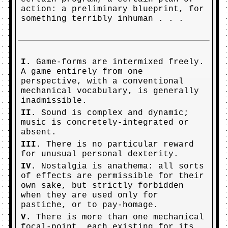
action: a preliminary blueprint, for
something terribly inhuman . . .
I.
Game-forms are intermixed freely.
A game entirely from one
perspective, with a conventional
mechanical vocabulary, is generally
inadmissible.
II.
Sound is complex and dynamic;
music is concretely-integrated or
absent.
III.
There is no particular reward
for unusual personal dexterity.
IV.
Nostalgia is anathema: all sorts
of effects are permissible for their
own sake, but strictly forbidden
when they are used only for
pastiche, or to pay-homage.
V.
There is more than one mechanical
focal-point, each existing for its